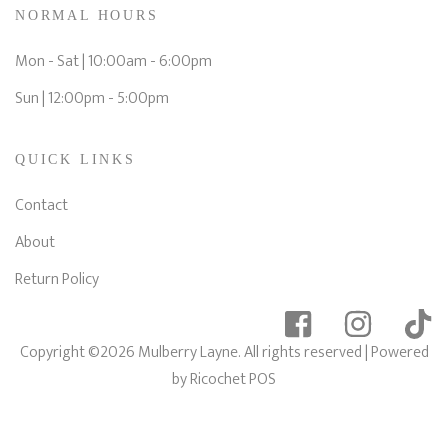
NORMAL HOURS
Mon - Sat | 10:00am - 6:00pm
Sun | 12:00pm - 5:00pm
QUICK LINKS
Contact
About
Return Policy
Copyright ©2026 Mulberry Layne. All rights reserved
| Powered
by
Ricochet POS