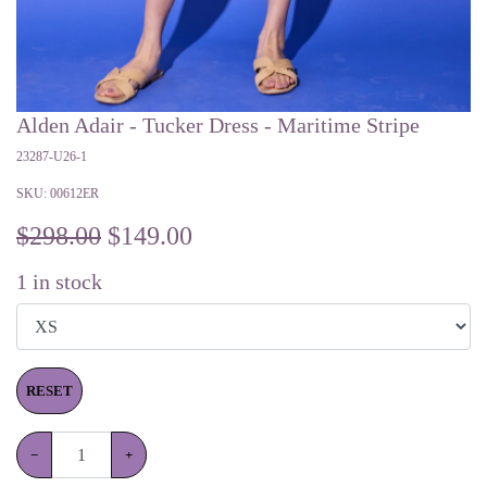
Alden Adair - Tucker Dress - Maritime Stripe
23287-U26-1
SKU:
00612ER
$298.00
$
149.00
1
in stock
RESET
−
+