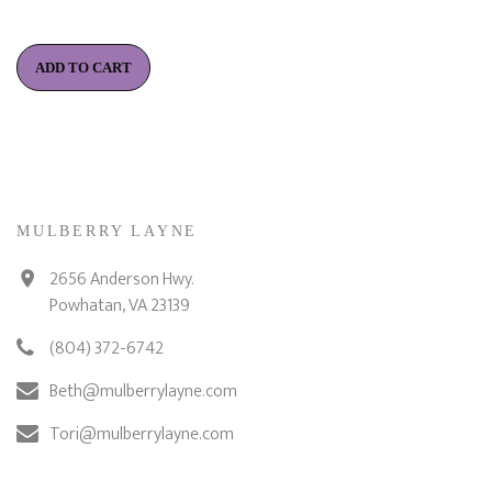
ADD TO CART
MULBERRY LAYNE
2656 Anderson Hwy.
Powhatan, VA 23139
(804) 372-6742
Beth@mulberrylayne.com
Tori@mulberrylayne.com