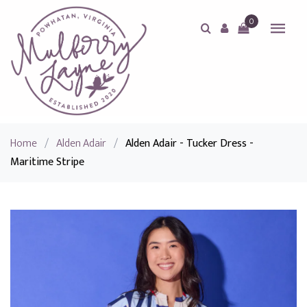
0
Home
/
Alden Adair
/
Alden Adair - Tucker Dress -
Maritime Stripe