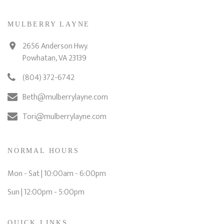
MULBERRY LAYNE
2656 Anderson Hwy.
Powhatan, VA 23139
(804) 372-6742
Beth@mulberrylayne.com
Tori@mulberrylayne.com
NORMAL HOURS
Mon - Sat | 10:00am - 6:00pm
Sun | 12:00pm - 5:00pm
QUICK LINKS