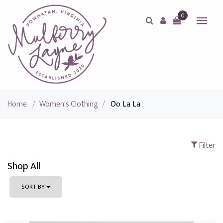
0
Home
/
Women's Clothing
/
Oo La La
Filter
Shop All
SORT BY