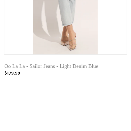
Oo La La - Sailor Jeans - Light Denim Blue
$179.99