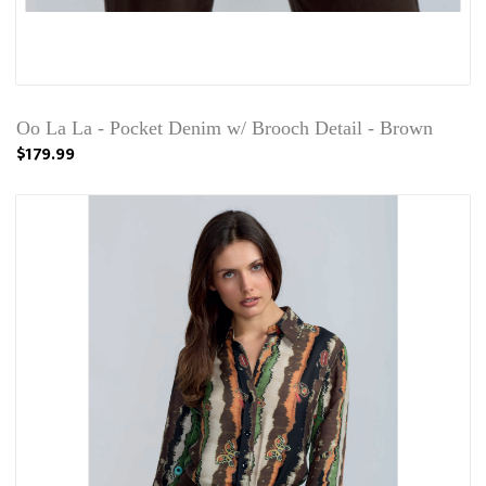
Oo La La - Pocket Denim w/ Brooch Detail - Brown
$179.99