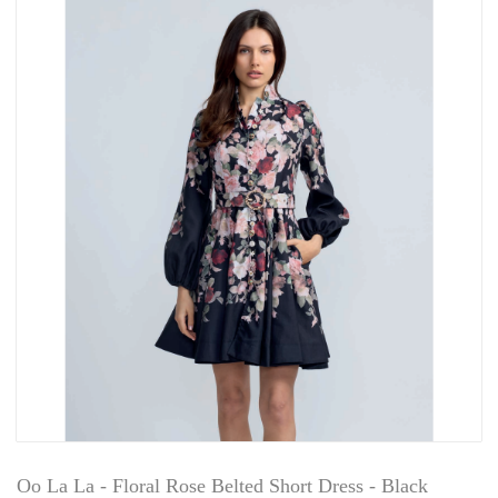
Oo La La - Floral Rose Belted Short Dress - Black