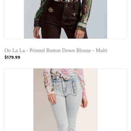
Oo La La - Printed Button Down Blouse - Multi
$179.99