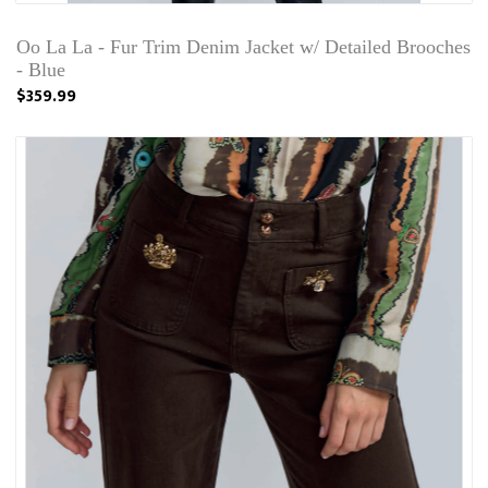
Oo La La - Fur Trim Denim Jacket w/ Detailed Brooches
- Blue
$359.99