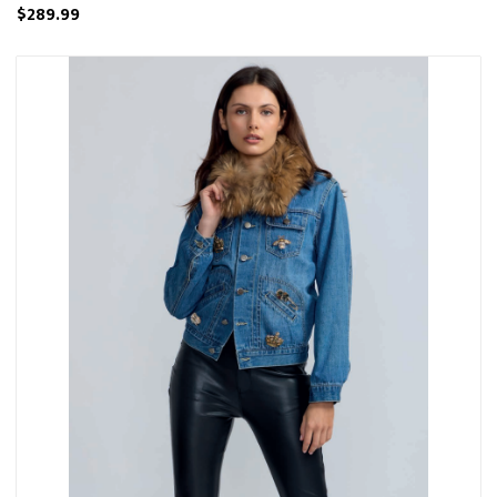
$289.99