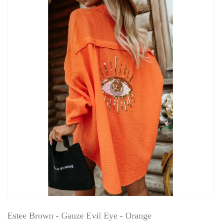
Estee Brown - Gauze Evil Eye - Orange