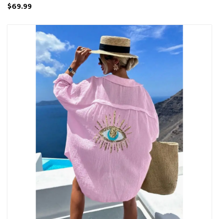
$69.99