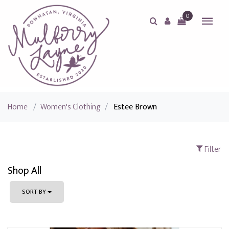
0
Home
/
Women's Clothing
/
Estee Brown
Filter
Shop All
SORT BY