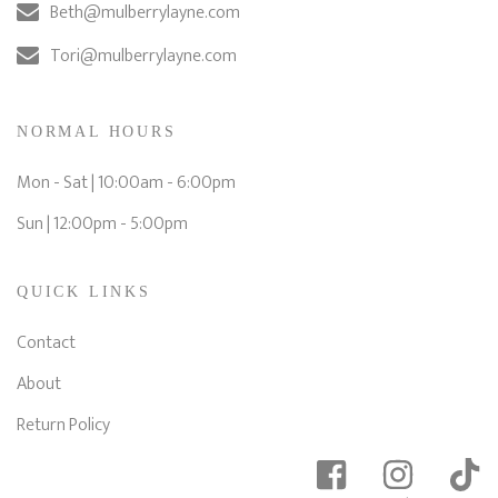
Beth@mulberrylayne.com
Tori@mulberrylayne.com
NORMAL HOURS
Mon - Sat | 10:00am - 6:00pm
Sun | 12:00pm - 5:00pm
QUICK LINKS
Contact
About
Return Policy