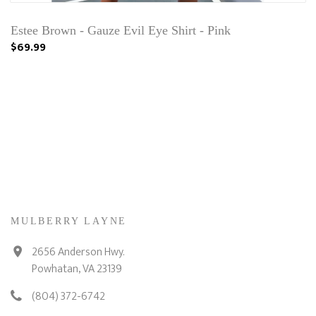
Estee Brown - Gauze Evil Eye Shirt - Pink
$69.99
MULBERRY LAYNE
2656 Anderson Hwy.
Powhatan, VA 23139
(804) 372-6742