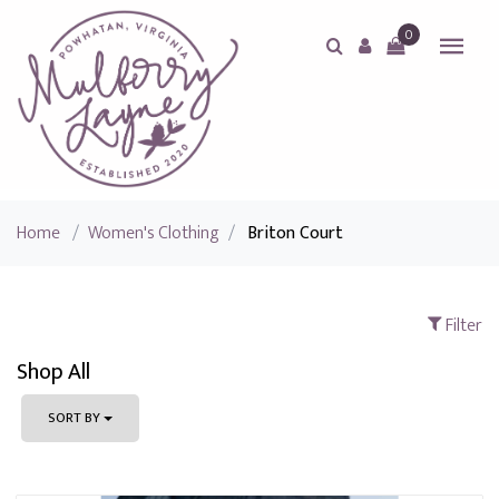
0
Home
/
Women's Clothing
/
Briton Court
Filter
Shop All
SORT BY