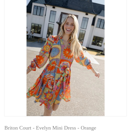
Briton Court - Evelyn Mini Dress - Orange