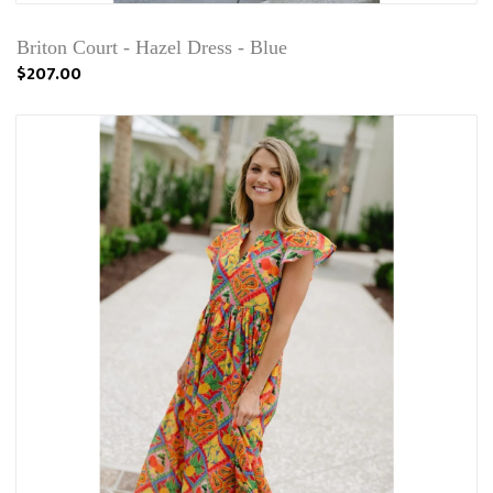
Briton Court - Hazel Dress - Blue
$207.00