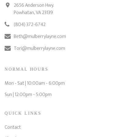
2656 Anderson Hwy.
Powhatan, VA 23139
(804) 372-6742
Beth@mulberrylayne.com
Tori@mulberrylayne.com
NORMAL HOURS
Mon - Sat | 10:00am - 6:00pm
Sun | 12:00pm - 5:00pm
QUICK LINKS
Contact