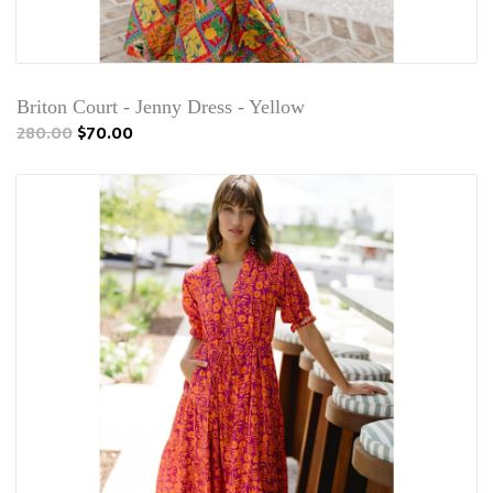
Briton Court - Jenny Dress - Yellow
280.00
$70.00