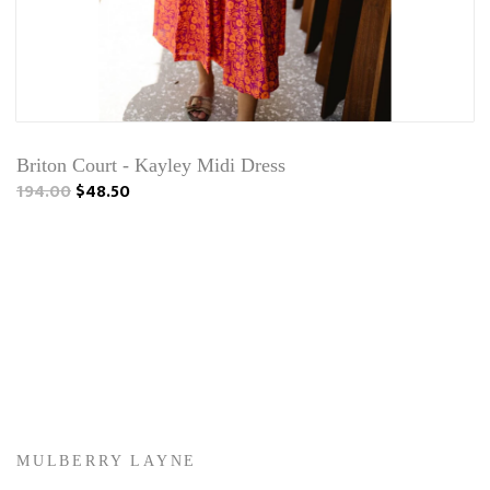
Briton Court - Kayley Midi Dress
194.00
$48.50
MULBERRY LAYNE