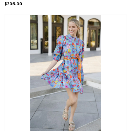
$206.00