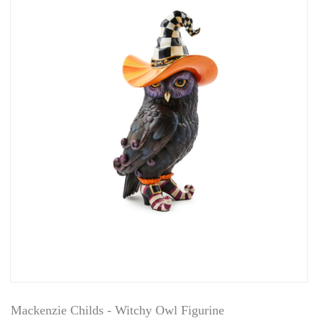
Mackenzie Childs - Witchy Owl Figurine