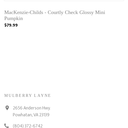
MacKenzie-Childs - Courtly Check Glossy Mini
Pumpkin
$79.99
MULBERRY LAYNE
2656 Anderson Hwy.
Powhatan, VA 23139
(804) 372-6742