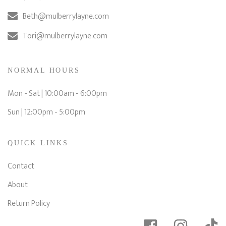
Beth@mulberrylayne.com
Tori@mulberrylayne.com
NORMAL HOURS
Mon - Sat | 10:00am - 6:00pm
Sun | 12:00pm - 5:00pm
QUICK LINKS
Contact
About
Return Policy