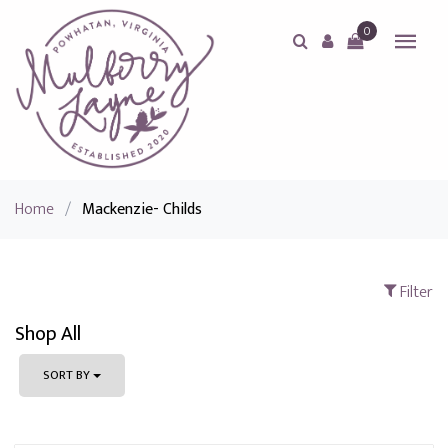
0
Home
/
Mackenzie- Childs
Filter
Shop All
SORT BY