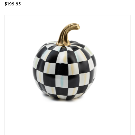
$199.95