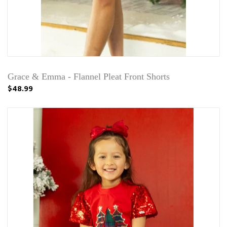
Grace & Emma - Flannel Pleat Front Shorts
$48.99