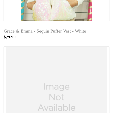
Grace & Emma - Sequin Puffer Vest - White
$79.99