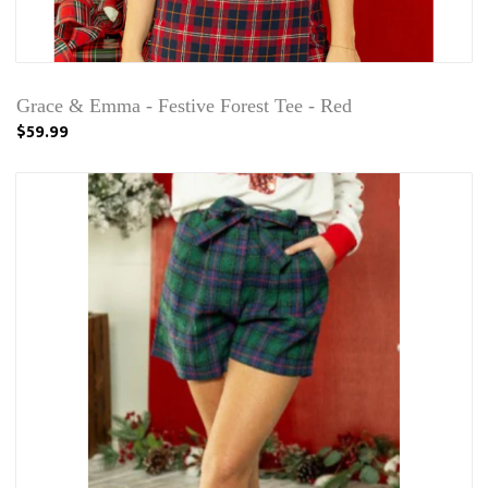
Grace & Emma - Festive Forest Tee - Red
$59.99