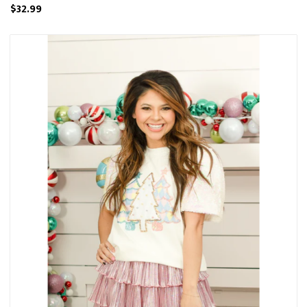
$32.99