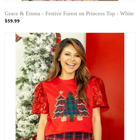
Grace & Emma - Festive Forest on Princess Top - White
$59.99