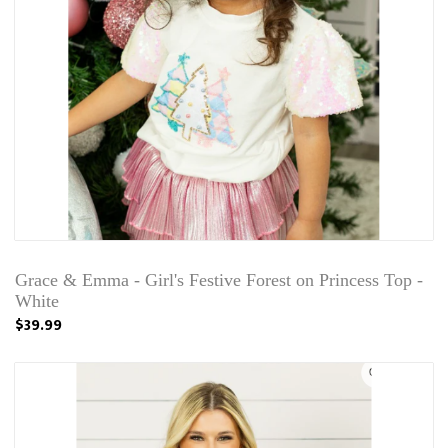
Grace & Emma - Girl's Festive Forest on Princess Top -
White
$39.99