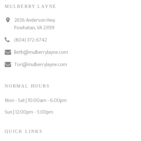
MULBERRY LAYNE
2656 Anderson Hwy.
Powhatan, VA 23139
(804) 372-6742
Beth@mulberrylayne.com
Tori@mulberrylayne.com
NORMAL HOURS
Mon - Sat | 10:00am - 6:00pm
Sun | 12:00pm - 5:00pm
QUICK LINKS