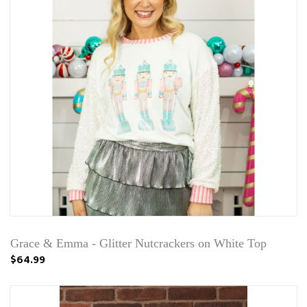
Grace & Emma - Glitter Nutcrackers on White Top
$64.99