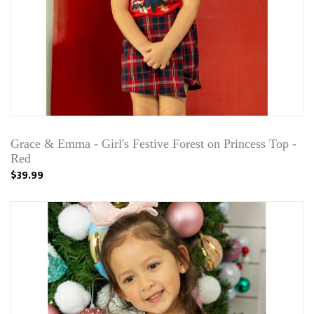
Grace & Emma - Girl's Festive Forest on Princess Top -
Red
$39.99