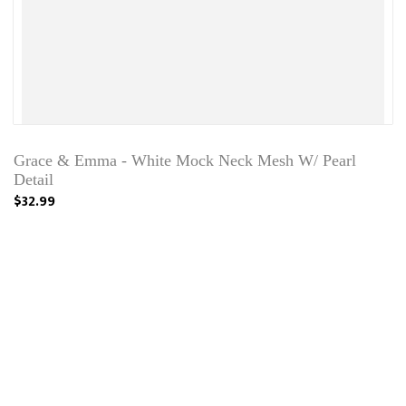
Grace & Emma - White Mock Neck Mesh W/ Pearl
Detail
$32.99