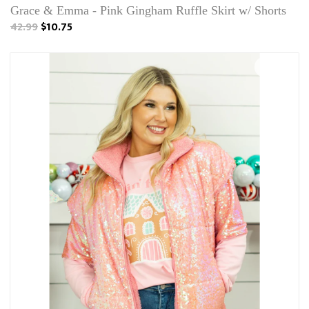
Grace & Emma - Pink Gingham Ruffle Skirt w/ Shorts
42.99
$10.75