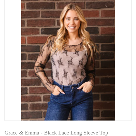
Grace & Emma - Black Lace Long Sleeve Top