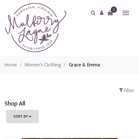
0
Home
/
Women's Clothing
/
Grace & Emma
Filter
Shop All
SORT BY