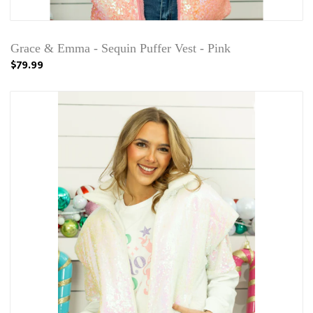
Grace & Emma - Sequin Puffer Vest - Pink
$79.99