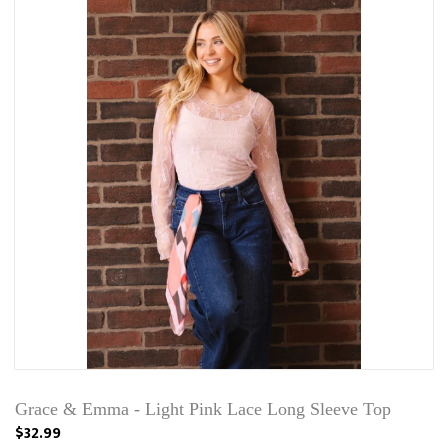
Grace & Emma - Light Pink Lace Long Sleeve Top
$32.99