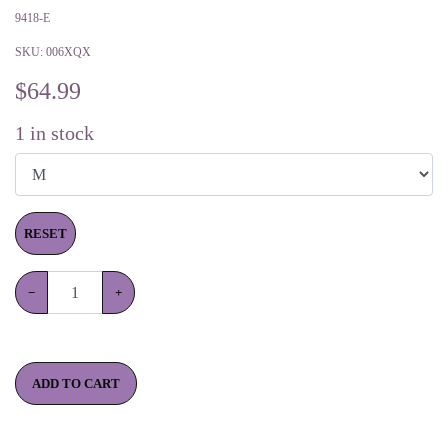
9418-E
SKU:
006XQX
$
64.99
1
in stock
RESET
−
+
ADD TO CART