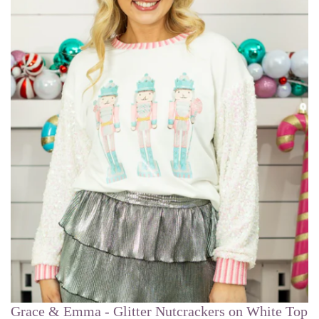
Grace & Emma - Glitter Nutcrackers on White Top