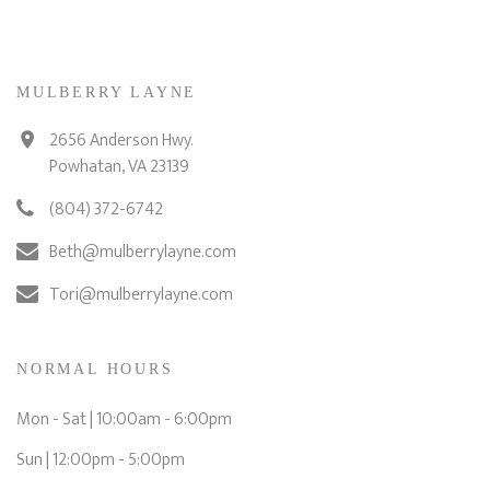
MULBERRY LAYNE
2656 Anderson Hwy.
Powhatan, VA 23139
(804) 372-6742
Beth@mulberrylayne.com
Tori@mulberrylayne.com
NORMAL HOURS
Mon - Sat | 10:00am - 6:00pm
Sun | 12:00pm - 5:00pm