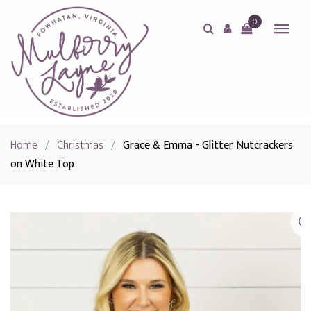
0
Home
/
Christmas
/
Grace & Emma - Glitter Nutcrackers
on White Top