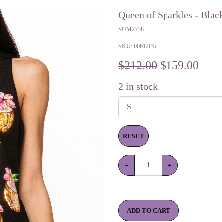
Queen of Sparkles - Blac
SUM2738
SKU:
00612EG
$212.00
$
159.00
2
in stock
RESET
−
+
ADD TO CART