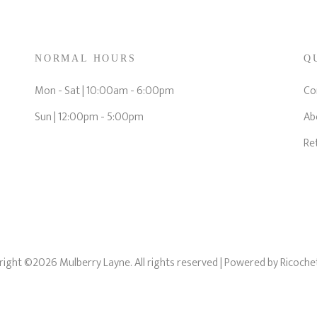
NORMAL HOURS
Q
Mon - Sat | 10:00am - 6:00pm
Co
Sun | 12:00pm - 5:00pm
Ab
Re
ight ©2026 Mulberry Layne. All rights reserved
| Powered by
Ricoche