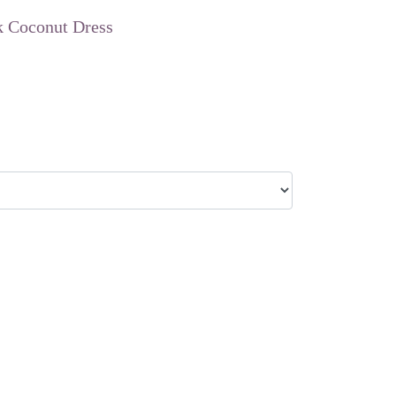
k Coconut Dress