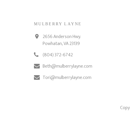
MULBERRY LAYNE
2656 Anderson Hwy.
Powhatan, VA 23139
(804) 372-6742
Beth@mulberrylayne.com
Tori@mulberrylayne.com
Copyr