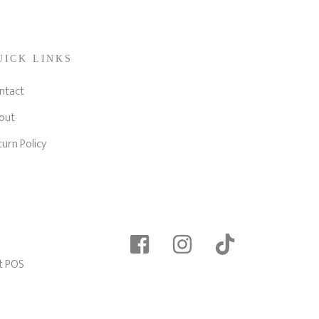
UICK LINKS
ntact
out
turn Policy
t POS