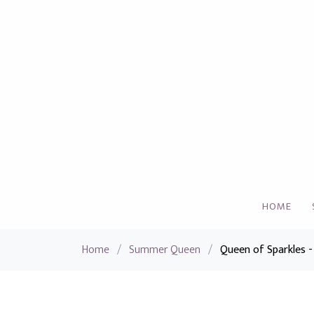
HOME
Home
/
Summer Queen
/
Queen of Sparkles -