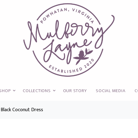
SHOP
COLLECTIONS
OUR STORY
SOCIAL MEDIA
C
 Black Coconut Dress