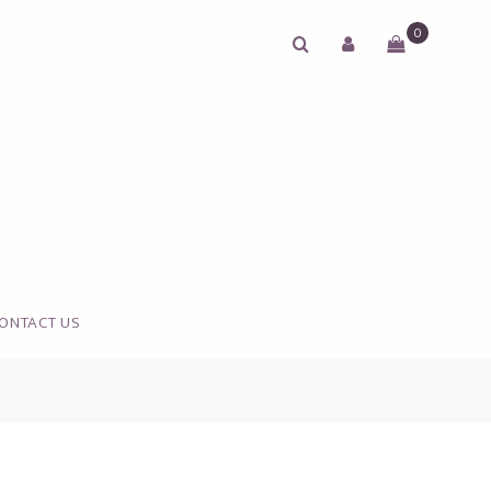
0
ONTACT US