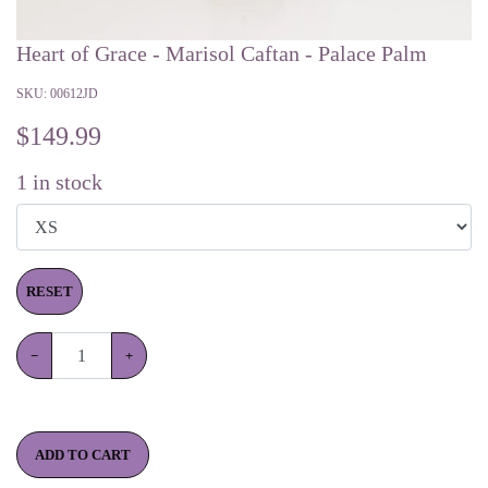
Heart of Grace - Marisol Caftan - Palace Palm
SKU:
00612JD
$
149.99
1
in stock
RESET
−
+
ADD TO CART