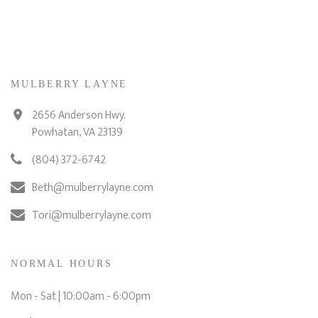
MULBERRY LAYNE
2656 Anderson Hwy.
Powhatan, VA 23139
(804) 372-6742
Beth@mulberrylayne.com
Tori@mulberrylayne.com
NORMAL HOURS
Mon - Sat | 10:00am - 6:00pm