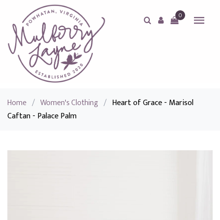
0
Home
/
Women's Clothing
/
Heart of Grace - Marisol
Caftan - Palace Palm