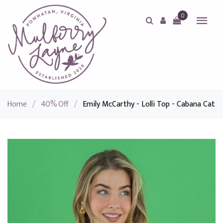
0
Home
/
40% Off
/
Emily McCarthy - Lolli Top - Cabana Cat