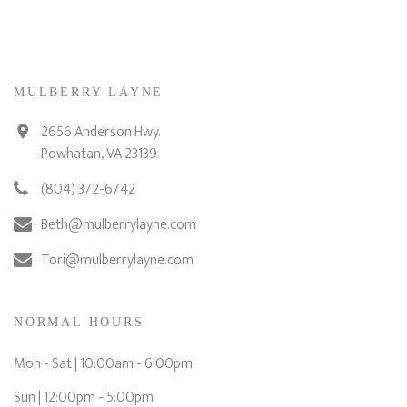
MULBERRY LAYNE
2656 Anderson Hwy.
Powhatan, VA 23139
(804) 372-6742
Beth@mulberrylayne.com
Tori@mulberrylayne.com
NORMAL HOURS
Mon - Sat | 10:00am - 6:00pm
Sun | 12:00pm - 5:00pm