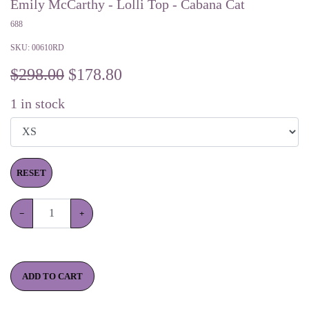
Emily McCarthy - Lolli Top - Cabana Cat
688
SKU:
00610RD
$298.00
$
178.80
1
in stock
RESET
−
+
ADD TO CART