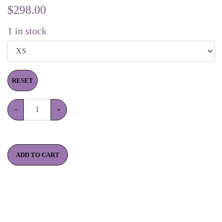
$
298.00
1
in stock
RESET
−
+
ADD TO CART