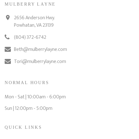
MULBERRY LAYNE
2656 Anderson Hwy.
Powhatan, VA 23139
(804) 372-6742
Beth@mulberrylayne.com
Tori@mulberrylayne.com
NORMAL HOURS
Mon - Sat | 10:00am - 6:00pm
Sun | 12:00pm - 5:00pm
QUICK LINKS