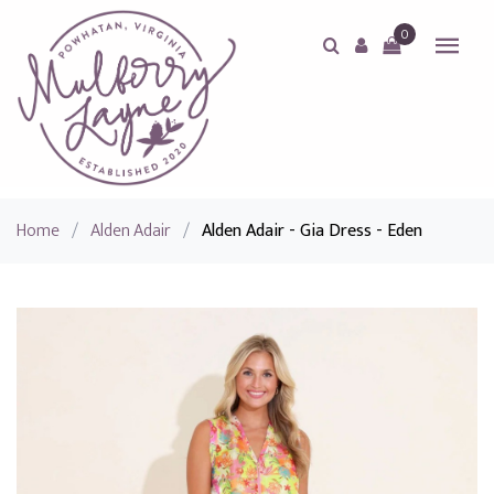
0
Home
/
Alden Adair
/
Alden Adair - Gia Dress - Eden