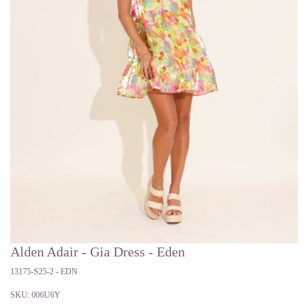
Alden Adair - Gia Dress - Eden
13175-S25-2 - EDN
SKU:
006U6Y