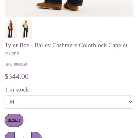
Tyler Boe - Bailey Cashmere Colorblock Capelet
23112DD
SKU:
006XG9
$
344.00
1
in stock
RESET