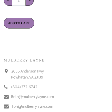
−
+
ADD TO CART
MULBERRY LAYNE
2656 Anderson Hwy.
Powhatan, VA 23139
(804) 372-6742
Beth@mulberrylayne.com
Tori@mulberrylayne.com