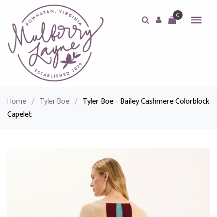
0
Home
/
Tyler Boe
/
Tyler Boe - Bailey Cashmere Colorblock
Capelet