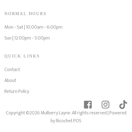
NORMAL HOURS
Mon - Sat | 10:00am - 6:00pm
Sun | 12:00pm - 5:00pm
QUICK LINKS
Contact
About
Return Policy
Copyright ©2026 Mulberry Layne. All rights reserved
| Powered
by
Ricochet POS