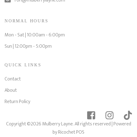
Tori@mulberrylayne.com
NORMAL HOURS
Mon - Sat | 10:00am - 6:00pm
Sun | 12:00pm - 5:00pm
QUICK LINKS
Contact
About
Return Policy
Copyright ©2026 Mulberry Layne. All rights reserved
| Powered
by
Ricochet POS