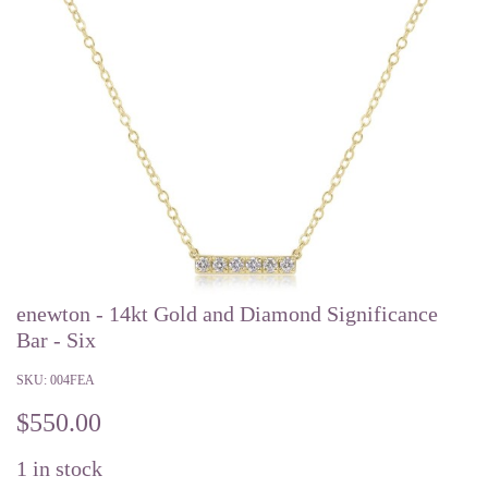
enewton - 14kt Gold and Diamond Significance
Bar - Six
SKU:
004FEA
$
550.00
1
in stock