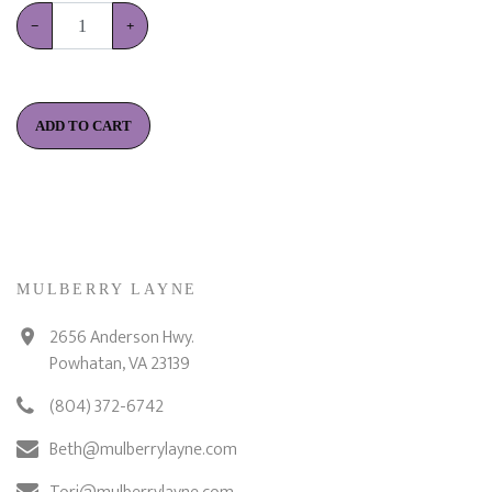
−
+
ADD TO CART
MULBERRY LAYNE
2656 Anderson Hwy.
Powhatan, VA 23139
(804) 372-6742
Beth@mulberrylayne.com