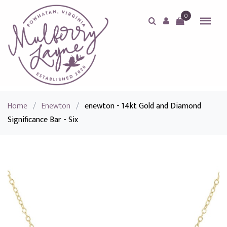
0
Home
/
Enewton
/
enewton - 14kt Gold and Diamond
Significance Bar - Six